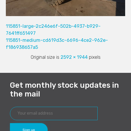
115851-large-2c246e6f-502b-4937-b929-
7641ff651497
115851-medium-cd619d3c-6696-4ce2-962e-
f186938657a5
Original size is
2592 × 1944
pixels
Get monthly stock updates in
the mail