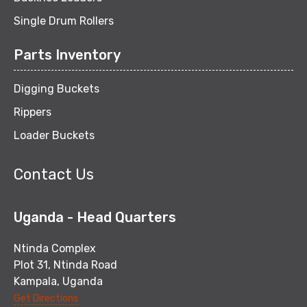
Single Drum Rollers
Parts Inventory
Digging Buckets
Rippers
Loader Buckets
Contact Us
Uganda - Head Quarters
Ntinda Complex
Plot 31, Ntinda Road
Kampala, Uganda
Get Directions