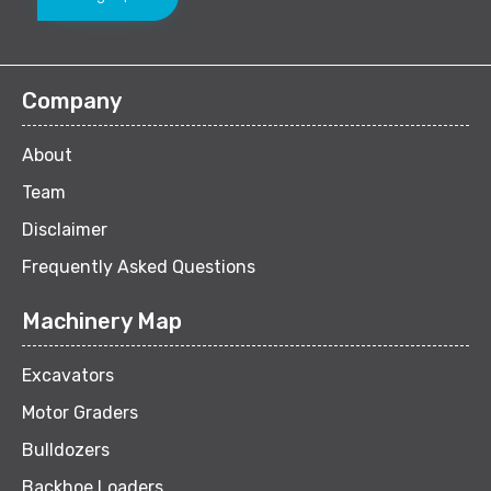
Company
About
Team
Disclaimer
Frequently Asked Questions
Machinery Map
Excavators
Motor Graders
Bulldozers
Backhoe Loaders