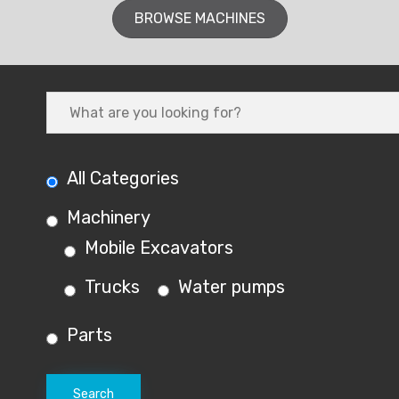
BROWSE MACHINES
All Categories
Machinery
Mobile Excavators
Trucks
Water pumps
Parts