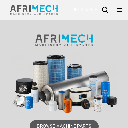

GET A QUOTE
Sk
to
co
BROWSE MACHINE PARTS