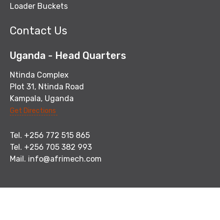
Loader Buckets
Contact Us
Uganda - Head Quarters
Ntinda Complex
Plot 31, Ntinda Road
Kampala, Uganda
Get Directions
Tel. +256 772 515 865
Tel. +256 705 382 993
Mail.
info@afrimech.com