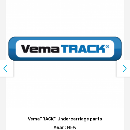
VemaTRACK™ Undercarriage parts
Year:
NEW