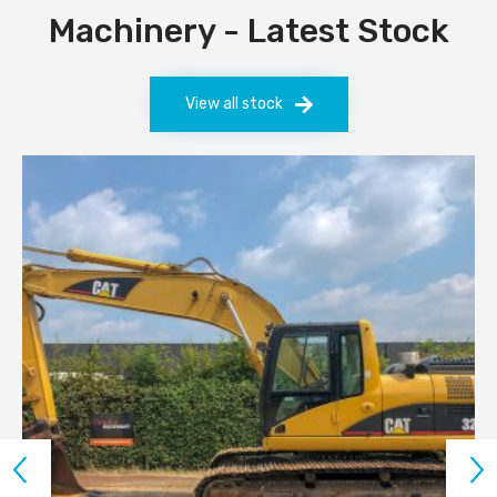
Machinery - Latest Stock
View all stock