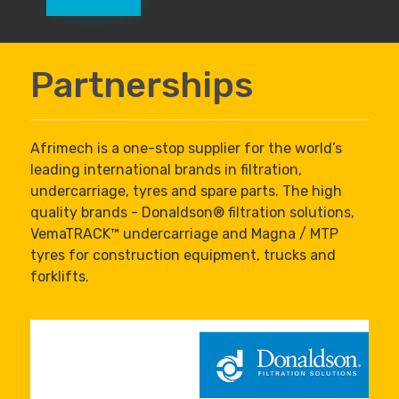
Partnerships
Afrimech is a one-stop supplier for the world’s
leading international brands in filtration,
undercarriage, tyres and spare parts. The high
quality brands - Donaldson® filtration solutions,
VemaTRACK™ undercarriage and Magna / MTP
tyres for construction equipment, trucks and
forklifts.