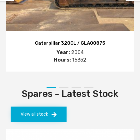
Caterpillar 320CL / GLA00875
Year:
2004
Hours:
16352
Spares - Latest Stock
View all stock