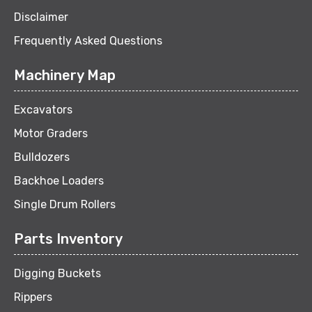
Disclaimer
Frequently Asked Questions
Machinery Map
Excavators
Motor Graders
Bulldozers
Backhoe Loaders
Single Drum Rollers
Parts Inventory
Digging Buckets
Rippers