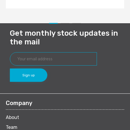
Get monthly stock updates in
the mail
Company
About
Team