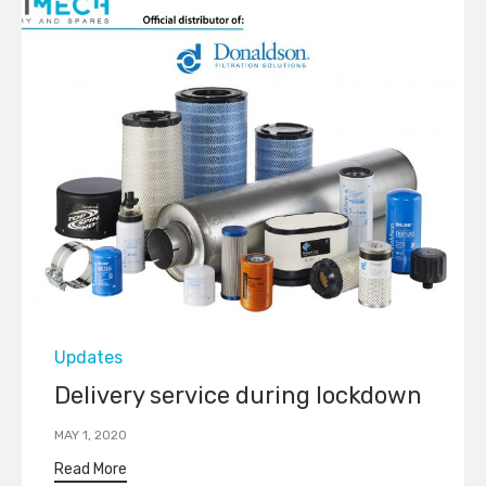
Category
Updates
Delivery service during lockdown
MAY 1, 2020
Read More