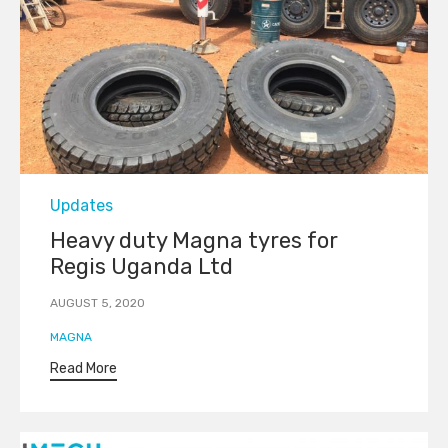
Category
Updates
Heavy duty Magna tyres for
Regis Uganda Ltd
AUGUST 5, 2020
Tags
MAGNA
Read More