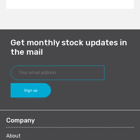
Get monthly stock updates in
the mail
Company
About