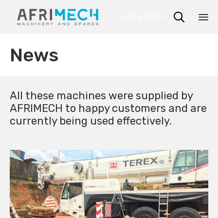

GET A QUOTE
Sk
News
to
co
All these machines were supplied by
AFRIMECH to happy customers and are
currently being used effectively.