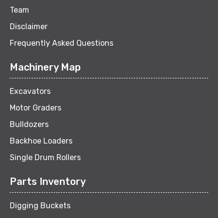
Team
Disclaimer
Frequently Asked Questions
Machinery Map
Excavators
Motor Graders
Bulldozers
Backhoe Loaders
Single Drum Rollers
Parts Inventory
Digging Buckets