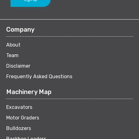
Company
About
Team
Disclaimer
Frequently Asked Questions
Machinery Map
Excavators
Motor Graders
Bulldozers
Backhoe Loaders