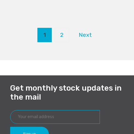
1
2
Next
Get monthly stock updates in
the mail