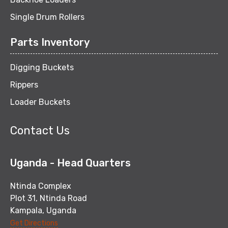
Single Drum Rollers
Parts Inventory
Digging Buckets
Rippers
Loader Buckets
Contact Us
Uganda - Head Quarters
Ntinda Complex
Plot 31, Ntinda Road
Kampala, Uganda
Get Directions