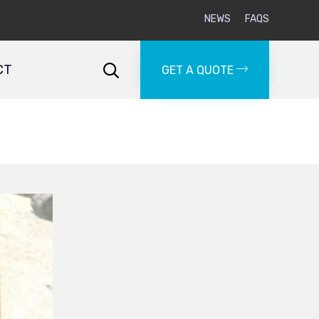
NEWS
FAQS
Skip
to
CT

GET A QUOTE
content