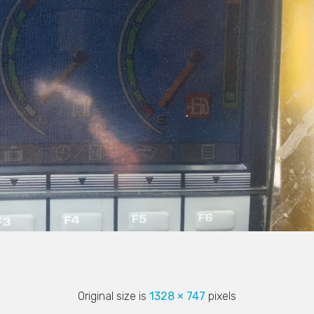
Original size is
1328 × 747
pixels