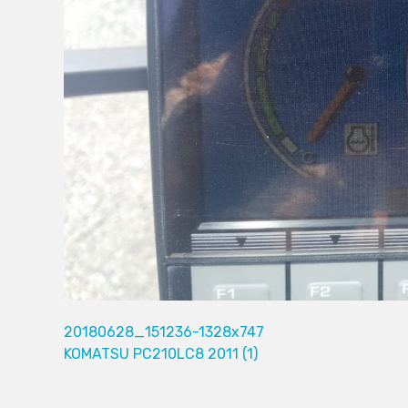
20180628_151236-1328x747
KOMATSU PC210LC8 2011 (1)