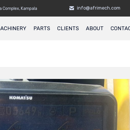
info@afrimech.com
a Complex, Kampala
ACHINERY
PARTS
CLIENTS
ABOUT
CONTA