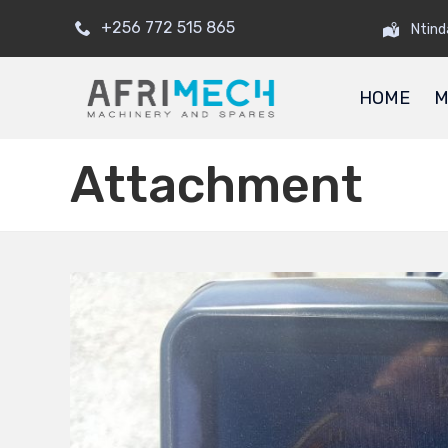
+256 772 515 865
Ntind
HOME
M
Attachment