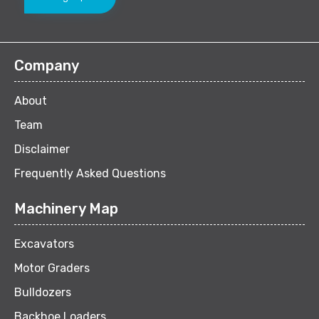
Company
About
Team
Disclaimer
Frequently Asked Questions
Machinery Map
Excavators
Motor Graders
Bulldozers
Backhoe Loaders