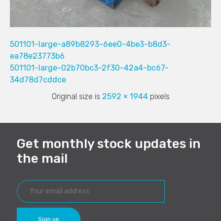
501101-large-a89b8293-6ee0-4be3-b8d3-
ea78e23773b6
501101-large-02b70bc3-2f30-42a4-bc67-
34d78d7cddce
Original size is
2592 × 1944
pixels
Get monthly stock updates in
the mail