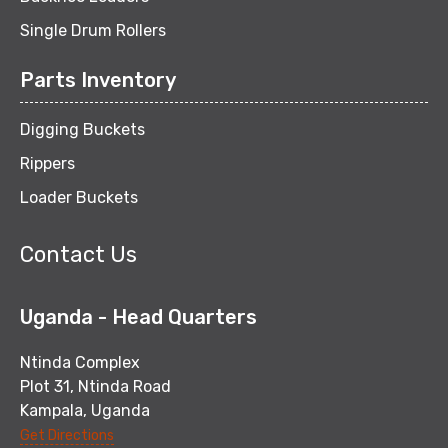
Single Drum Rollers
Parts Inventory
Digging Buckets
Rippers
Loader Buckets
Contact Us
Uganda - Head Quarters
Ntinda Complex
Plot 31, Ntinda Road
Kampala, Uganda
Get Directions