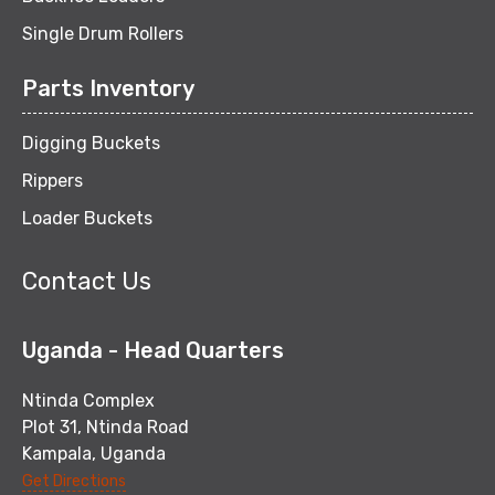
Single Drum Rollers
Parts Inventory
Digging Buckets
Rippers
Loader Buckets
Contact Us
Uganda - Head Quarters
Ntinda Complex
Plot 31, Ntinda Road
Kampala, Uganda
Get Directions