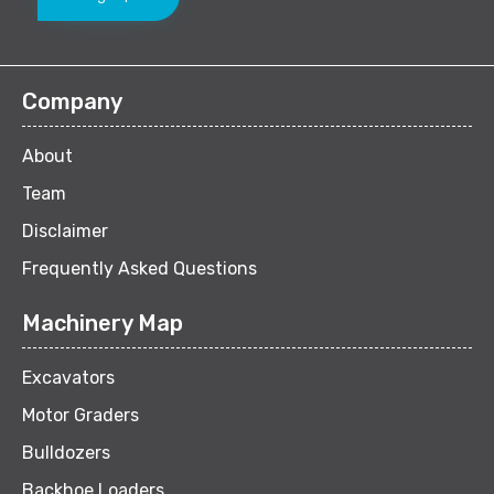
Company
About
Team
Disclaimer
Frequently Asked Questions
Machinery Map
Excavators
Motor Graders
Bulldozers
Backhoe Loaders