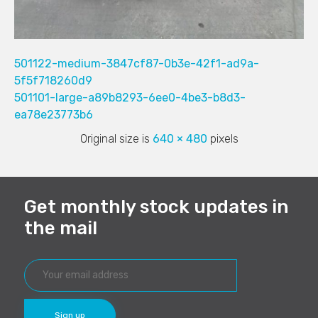
501122-medium-3847cf87-0b3e-42f1-ad9a-
5f5f718260d9
501101-large-a89b8293-6ee0-4be3-b8d3-
ea78e23773b6
Original size is
640 × 480
pixels
Get monthly stock updates in
the mail