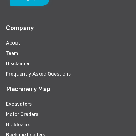
Company
About
Team
Disclaimer
Frequently Asked Questions
Machinery Map
Excavators
Motor Graders
Bulldozers
Backhoe Loaders