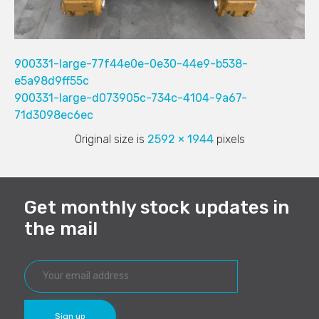
900331-large-77f44e0e-0e30-44e9-b538-
e5a98d9ff55c
900331-large-d073905c-734c-4104-9a67-
71d3098ec6ec
Original size is
2592 × 1944
pixels
Get monthly stock updates in
the mail