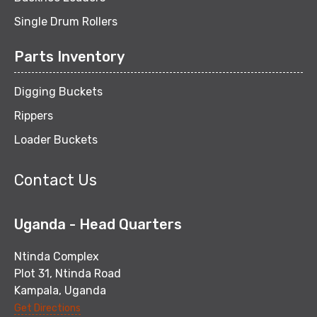
Single Drum Rollers
Parts Inventory
Digging Buckets
Rippers
Loader Buckets
Contact Us
Uganda - Head Quarters
Ntinda Complex
Plot 31, Ntinda Road
Kampala, Uganda
Get Directions