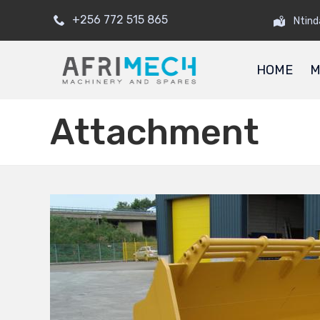
+256 772 515 865
Ntind
HOME
M
Attachment