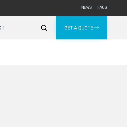
NEWS
FAQS
Skip
to
CT

GET A QUOTE
content