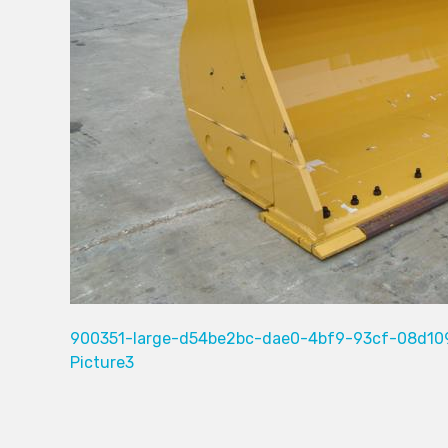
900351-large-d54be2bc-dae0-4bf9-93cf-08d10
Picture3