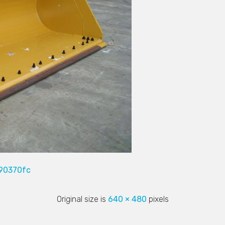
90370fc
Original size is
640 × 480
pixels