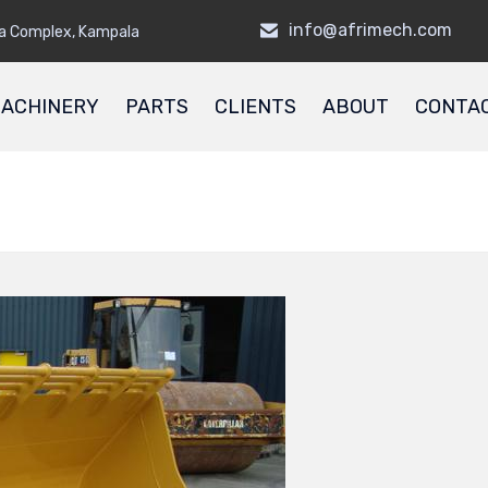
info@afrimech.com
a Complex, Kampala
ACHINERY
PARTS
CLIENTS
ABOUT
CONTA