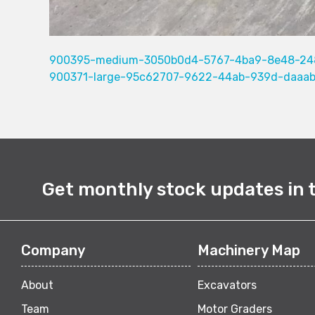
900395-medium-3050b0d4-5767-4ba9-8e48-24
900371-large-95c62707-9622-44ab-939d-daaa
Get monthly stock updates in 
Company
Machinery Map
About
Excavators
Team
Motor Graders