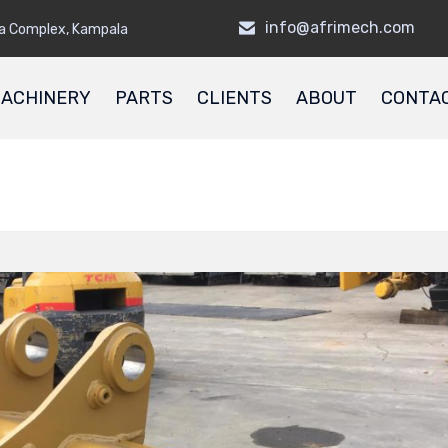
info@afrimech.com
a Complex, Kampala
ACHINERY
PARTS
CLIENTS
ABOUT
CONTA