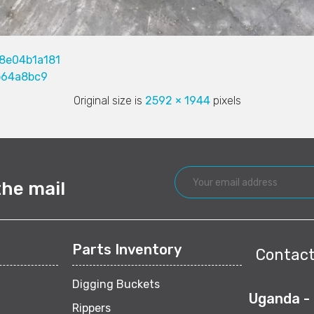
8e04b1a181
b64a8bc9
Original size is
2592 × 1944
pixels
the mail
Parts Inventory
Contact
Digging Buckets
Uganda -
Rippers