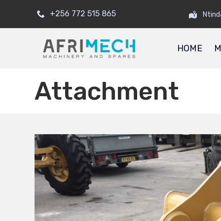
+256 772 515 865
Ntind
HOME
M
Attachment