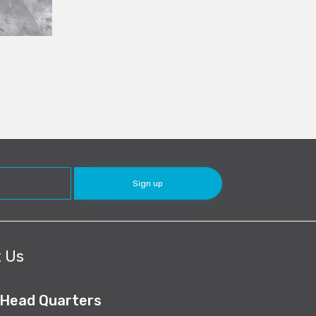
 Us
 Head Quarters