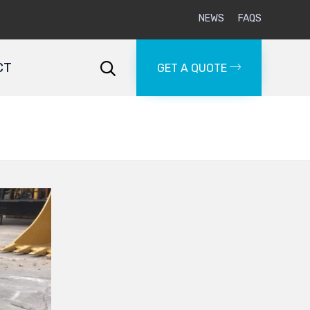
NEWS
FAQS
Skip
to
CT

GET A QUOTE
content