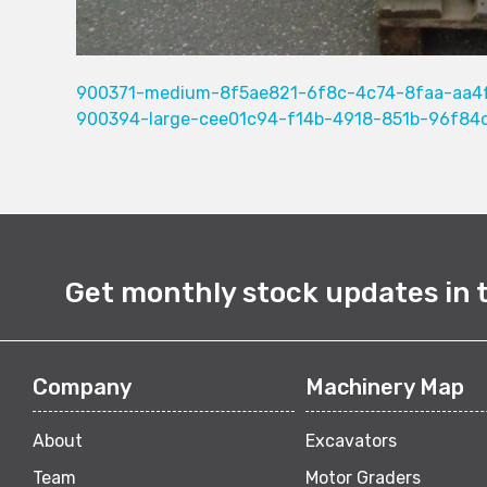
900371-medium-8f5ae821-6f8c-4c74-8faa-aa4
900394-large-cee01c94-f14b-4918-851b-96f84
Get monthly stock updates in 
Company
Machinery Map
About
Excavators
Team
Motor Graders