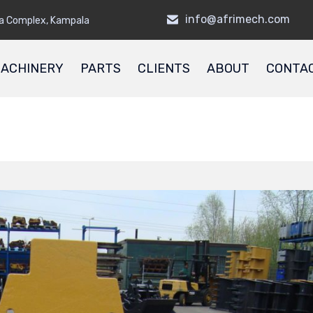
info@afrimech.com
a Complex, Kampala
ACHINERY
PARTS
CLIENTS
ABOUT
CONTA