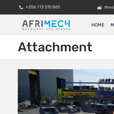
+256 772 515 865
Ntind
HOME
M
Attachment