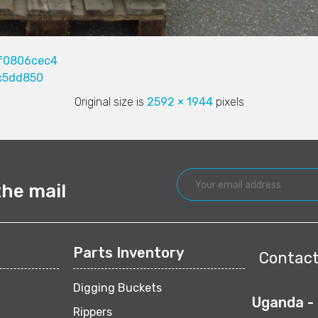
f0806cec4
c5dd850
Original size is
2592 × 1944
pixels
the mail
Parts Inventory
Contact
Digging Buckets
Uganda -
Rippers