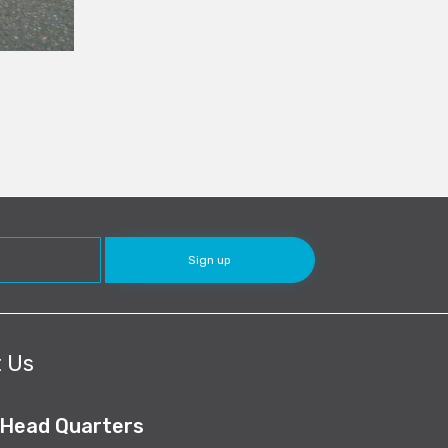
 Us
 Head Quarters