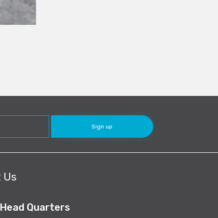
 Us
 Head Quarters