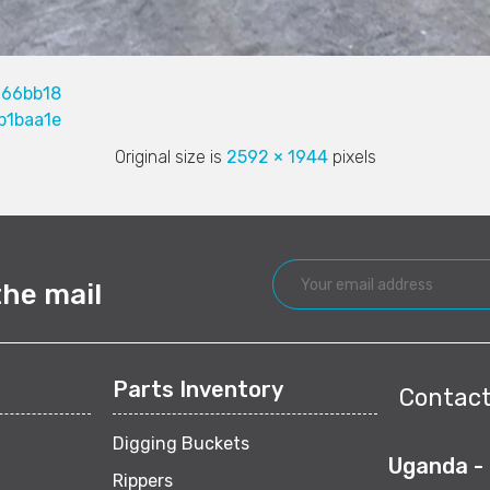
166bb18
b1baa1e
Original size is
2592 × 1944
pixels
the mail
Parts Inventory
Contact
Digging Buckets
Uganda -
Rippers