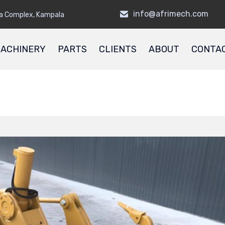
info@afrimech.com
a Complex, Kampala
ACHINERY
PARTS
CLIENTS
ABOUT
CONTA