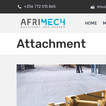
+256 772 515 865
Ntind
HOME
M
Attachment