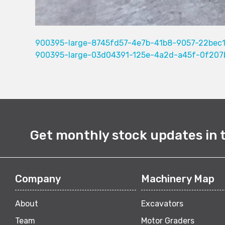
900395-large-8745fd57-4e7b-41b8-9057-22bec
900395-large-03d04391-125e-4a2d-a45f-0f207
Get monthly stock updates in 
Company
Machinery Map
About
Excavators
Team
Motor Graders