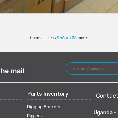
Original size is
966 × 725
pixels
the mail
Parts Inventory
Contact
Digging Buckets
Uganda -
Rippers