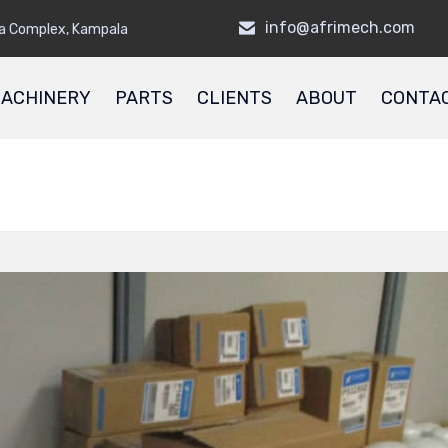
info@afrimech.com
a Complex, Kampala
ACHINERY
PARTS
CLIENTS
ABOUT
CONTA