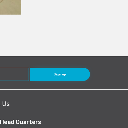
 Us
 Head Quarters