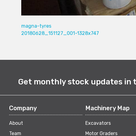
magna-tyres
20180628_151127_001-1328x747
Get monthly stock updates in 
Company
Machinery Map
About
Excavators
Team
Motor Graders