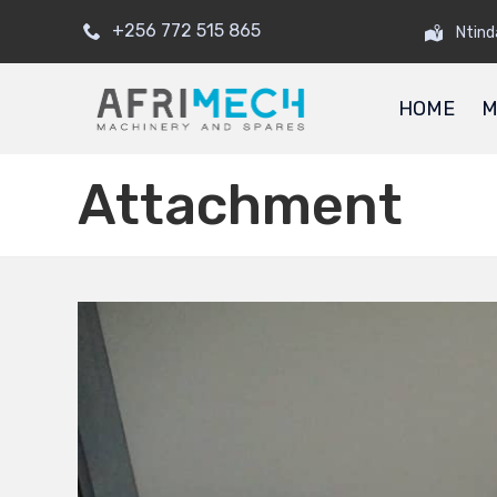
+256 772 515 865
Ntind
HOME
M
Attachment