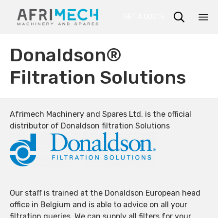

GET A QUOTE
Sk
Donaldson®
to
co
Filtration Solutions
Afrimech Machinery and Spares Ltd. is the official
distributor of Donaldson filtration Solutions
Our staff is trained at the Donaldson European head
office in Belgium and is able to advice on all your
filtration queries. We can supply all filters for your