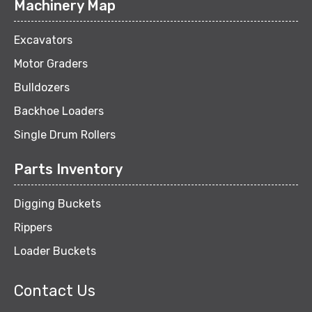
Machinery Map
Excavators
Motor Graders
Bulldozers
Backhoe Loaders
Single Drum Rollers
Parts Inventory
Digging Buckets
Rippers
Loader Buckets
Contact Us