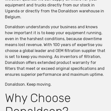
equipment and trucks directly from our stock in
Uganda or directly from the Donaldson warehouse in
Belgium.
Donaldson understands your business and knows
how important it is to keep your equipment running,
even in the harshest conditions, because downtime
means lost revenue. With 100 years of expertise you
choose a global leader and OEM filtration supplier that
is set to keep you moving. As inventors of filtration,
Donaldson offers extended product warranty for
filters that meet or exceed original specifications and
ensures superior performance and maximum uptime.
Donaldson. Keep moving.
Why Choose