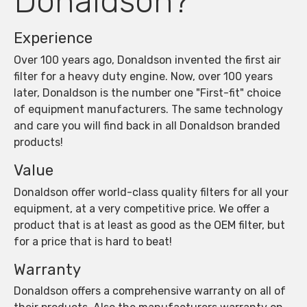
Donaldson?
Experience
Over 100 years ago, Donaldson invented the first air
filter for a heavy duty engine. Now, over 100 years
later, Donaldson is the number one "First-fit" choice
of equipment manufacturers. The same technology
and care you will find back in all Donaldson branded
products!
Value
Donaldson offer world-class quality filters for all your
equipment, at a very competitive price. We offer a
product that is at least as good as the OEM filter, but
for a price that is hard to beat!
Warranty
Donaldson offers a comprehensive warranty on all of