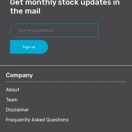
Get monthly stock updates in
the mail
Company
About
Team
Disclaimer
Frequently Asked Questions