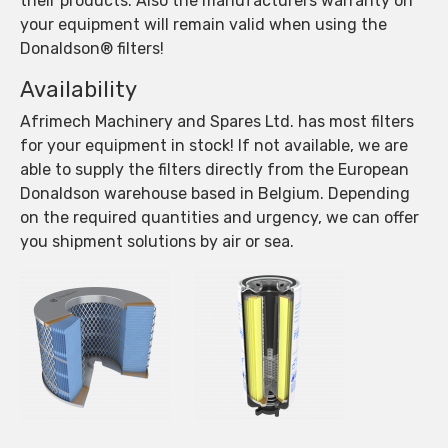
their products. Also the manufacturers warranty on
your equipment will remain valid when using the
Donaldson® filters!
Availability
Afrimech Machinery and Spares Ltd. has most filters
for your equipment in stock! If not available, we are
able to supply the filters directly from the European
Donaldson warehouse based in Belgium. Depending
on the required quantities and urgency, we can offer
you shipment solutions by air or sea.