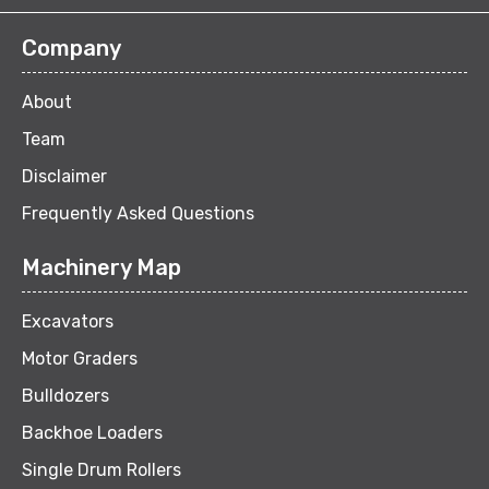
Company
About
Team
Disclaimer
Frequently Asked Questions
Machinery Map
Excavators
Motor Graders
Bulldozers
Backhoe Loaders
Single Drum Rollers