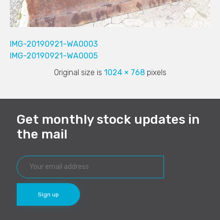
IMG-20190921-WA0003
IMG-20190921-WA0005
Original size is
1024 × 768
pixels
Get monthly stock updates in
the mail