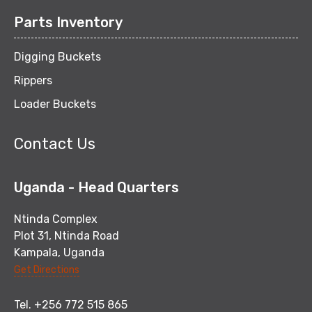
Parts Inventory
Digging Buckets
Rippers
Loader Buckets
Contact Us
Uganda - Head Quarters
Ntinda Complex
Plot 31, Ntinda Road
Kampala, Uganda
Get Directions
Tel. +256 772 515 865