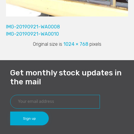
IMG-20190921-WA0008
IMG-20190921-WA0010
Original size is
1024 × 768
pixels
Get monthly stock updates in
the mail