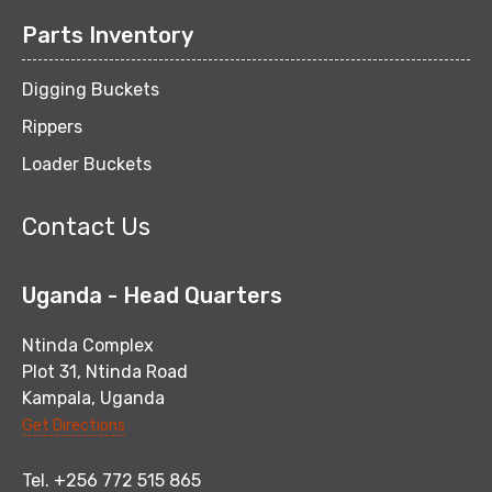
Parts Inventory
Digging Buckets
Rippers
Loader Buckets
Contact Us
Uganda - Head Quarters
Ntinda Complex
Plot 31, Ntinda Road
Kampala, Uganda
Get Directions
Tel. +256 772 515 865