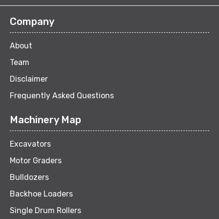
Company
About
Team
Disclaimer
Frequently Asked Questions
Machinery Map
Excavators
Motor Graders
Bulldozers
Backhoe Loaders
Single Drum Rollers