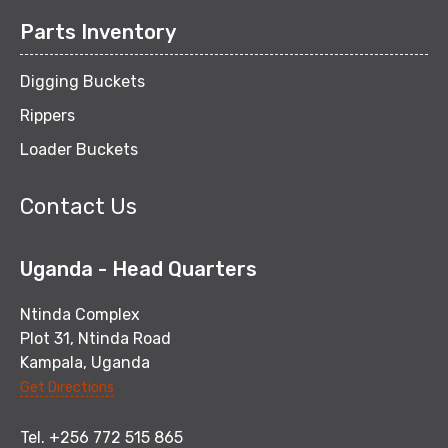
Parts Inventory
Digging Buckets
Rippers
Loader Buckets
Contact Us
Uganda - Head Quarters
Ntinda Complex
Plot 31, Ntinda Road
Kampala, Uganda
Get Directions
Tel. +256 772 515 865