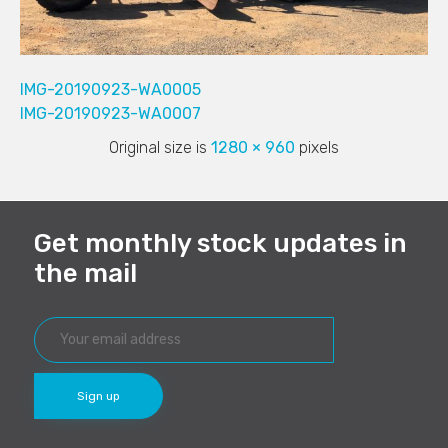
IMG-20190923-WA0005
IMG-20190923-WA0007
Original size is
1280 × 960
pixels
Get monthly stock updates in
the mail