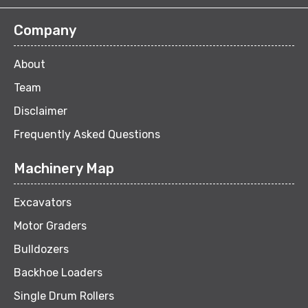
Company
About
Team
Disclaimer
Frequently Asked Questions
Machinery Map
Excavators
Motor Graders
Bulldozers
Backhoe Loaders
Single Drum Rollers