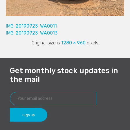
IMG-20190923-WA0011
IMG-20190923-WA0013
Original size is
1280 × 960
pixels
Get monthly stock updates in
the mail