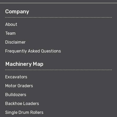
Company
About
Team
Disclaimer
Frequently Asked Questions
Machinery Map
Excavators
Motor Graders
Bulldozers
Backhoe Loaders
Single Drum Rollers