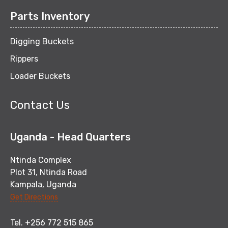
Parts Inventory
Digging Buckets
Rippers
Loader Buckets
Contact Us
Uganda - Head Quarters
Ntinda Complex
Plot 31, Ntinda Road
Kampala, Uganda
Get Directions
Tel. +256 772 515 865