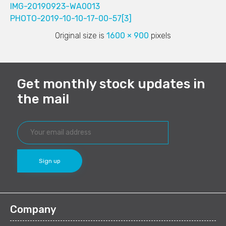
IMG-20190923-WA0013
PHOTO-2019-10-10-17-00-57[3]
Original size is
1600 × 900
pixels
Get monthly stock updates in
the mail
Company