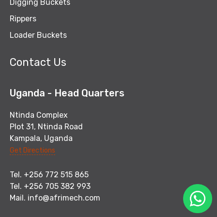
Digging Buckets
Rippers
Loader Buckets
Contact Us
Uganda - Head Quarters
Ntinda Complex
Plot 31, Ntinda Road
Kampala, Uganda
Get Directions
Tel. +256 772 515 865
Tel. +256 705 382 993
Mail.
info@afrimech.com