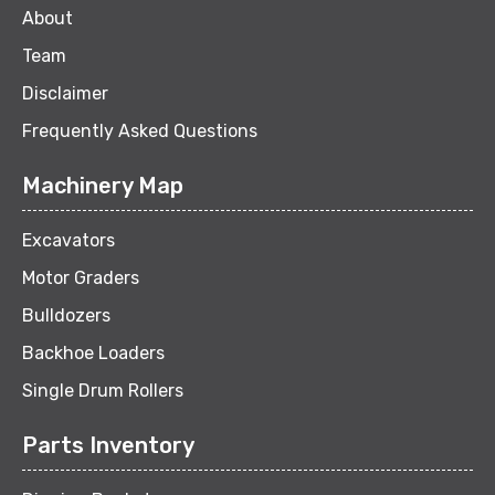
About
Team
Disclaimer
Frequently Asked Questions
Machinery Map
Excavators
Motor Graders
Bulldozers
Backhoe Loaders
Single Drum Rollers
Parts Inventory