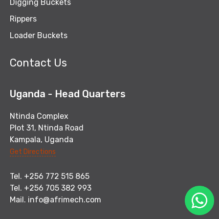
Digging Buckets
Rippers
Loader Buckets
Contact Us
Uganda - Head Quarters
Ntinda Complex
Plot 31, Ntinda Road
Kampala, Uganda
Get Directions
Tel. +256 772 515 865
Tel. +256 705 382 993
Mail.
info@afrimech.com