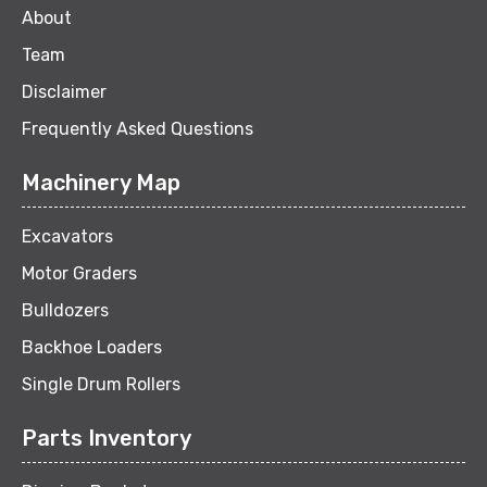
About
Team
Disclaimer
Frequently Asked Questions
Machinery Map
Excavators
Motor Graders
Bulldozers
Backhoe Loaders
Single Drum Rollers
Parts Inventory