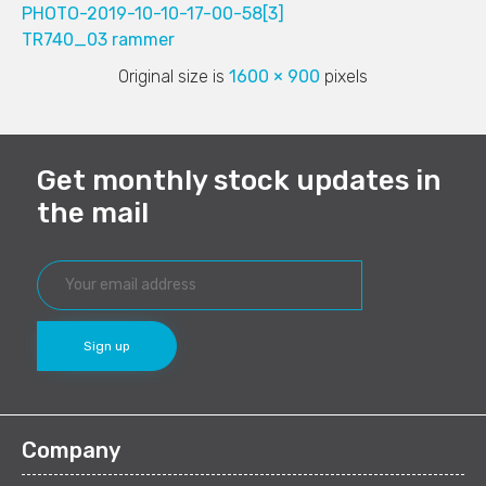
PHOTO-2019-10-10-17-00-58[3]
TR740_03 rammer
Original size is
1600 × 900
pixels
Get monthly stock updates in
the mail
Company