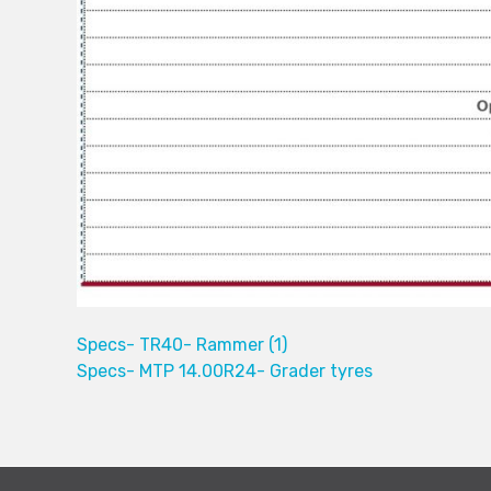
Specs- TR40- Rammer (1)
Specs- MTP 14.00R24- Grader tyres