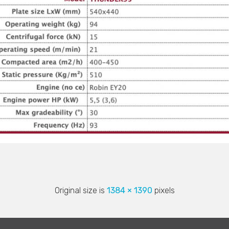
Original size is
1384 × 1390
pixels