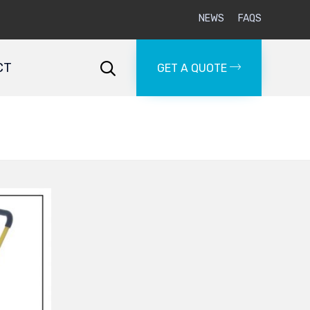
NEWS
FAQS
Skip
to
CT

GET A QUOTE
content