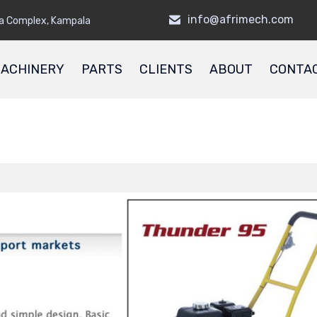
info@afrimech.com
a Complex, Kampala
ACHINERY
PARTS
CLIENTS
ABOUT
CONTA