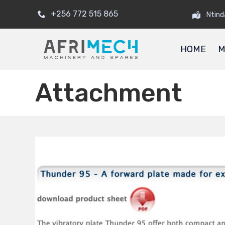
+256 772 515 865
Ntind
HOME
M
Attachment