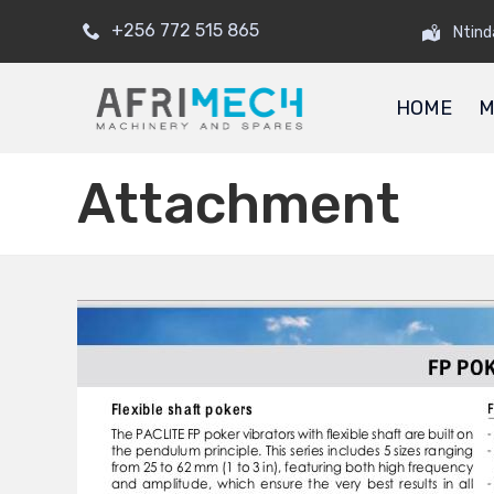
+256 772 515 865
Ntind
HOME
M
Attachment