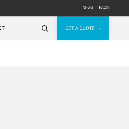
NEWS
FAQS
Skip
to
CT

GET A QUOTE
content