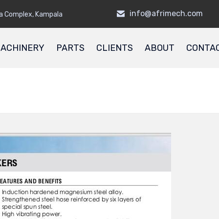
info@afrimech.com
a Complex, Kampala
ACHINERY
PARTS
CLIENTS
ABOUT
CONTA