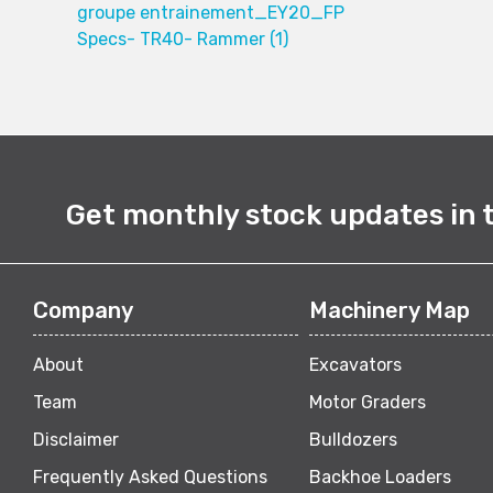
groupe entrainement_EY20_FP
Specs- TR40- Rammer (1)
Get monthly stock updates in 
Company
Machinery Map
About
Excavators
Team
Motor Graders
Disclaimer
Bulldozers
Frequently Asked Questions
Backhoe Loaders