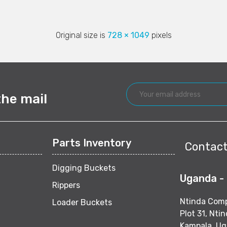
Original size is
728 × 1049
pixels
the mail
Parts Inventory
Contact
Digging Buckets
Uganda -
Rippers
Ntinda Com
Loader Buckets
Plot 31, Nti
Kampala, U