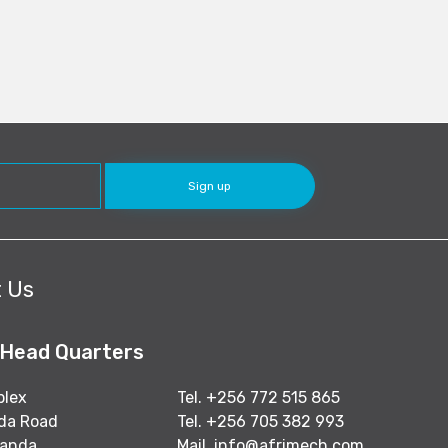
 Us
 Head Quarters
plex
Tel. +256 772 515 865
nda Road
Tel. +256 705 382 993
ganda
Mail.
info@afrimech.com