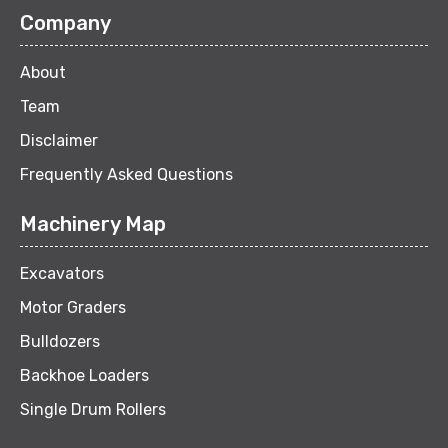
Company
About
Team
Disclaimer
Frequently Asked Questions
Machinery Map
Excavators
Motor Graders
Bulldozers
Backhoe Loaders
Single Drum Rollers