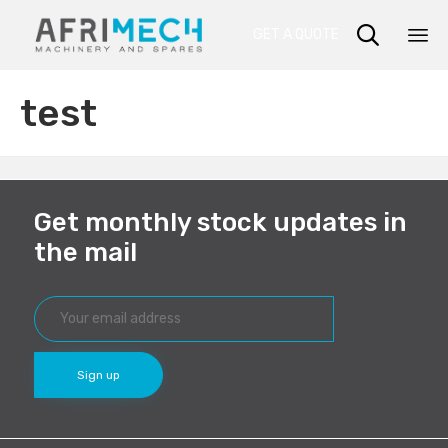

GET A QUOTE
Sk
test
to
co
Get monthly stock updates in
the mail