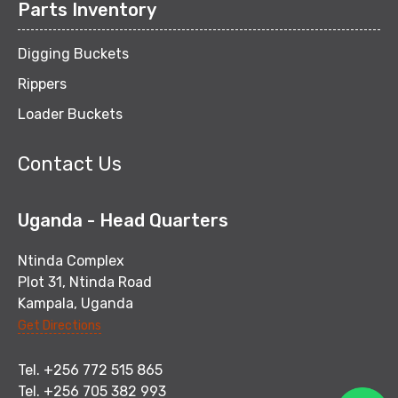
Parts Inventory
Digging Buckets
Rippers
Loader Buckets
Contact Us
Uganda - Head Quarters
Ntinda Complex
Plot 31, Ntinda Road
Kampala, Uganda
Get Directions
Tel. +256 772 515 865
Tel. +256 705 382 993