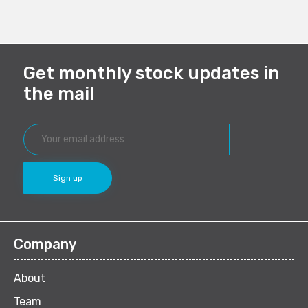
(Opens
(Opens
(Opens
(Opens
in
in
in
in
new
new
new
new
window)
window)
window)
window)
Get monthly stock updates in
the mail
Company
About
Team