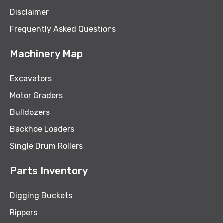
Disclaimer
Frequently Asked Questions
Machinery Map
Excavators
Motor Graders
Bulldozers
Backhoe Loaders
Single Drum Rollers
Parts Inventory
Digging Buckets
Rippers