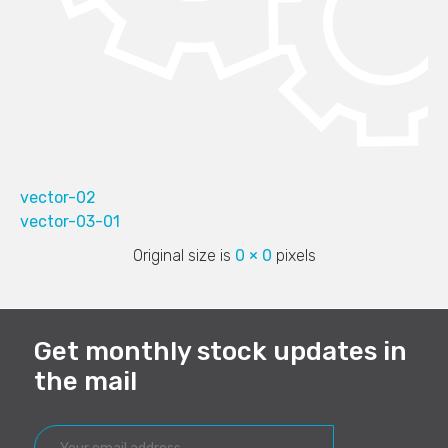
vector-02
vector-03-01
Original size is
0 × 0
pixels
Get monthly stock updates in
the mail