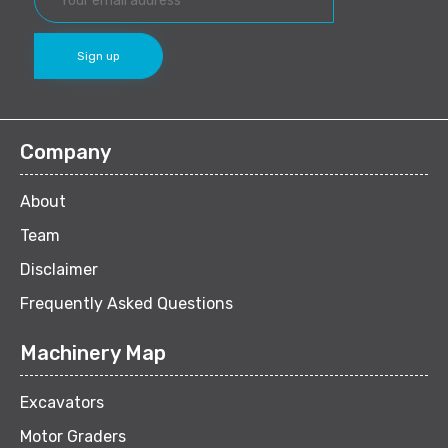
Company
About
Team
Disclaimer
Frequently Asked Questions
Machinery Map
Excavators
Motor Graders