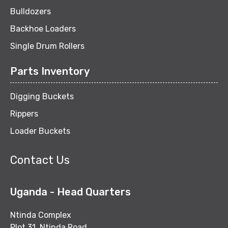
Bulldozers
Backhoe Loaders
Single Drum Rollers
Parts Inventory
Digging Buckets
Rippers
Loader Buckets
Contact Us
Uganda - Head Quarters
Ntinda Complex
Plot 31, Ntinda Road