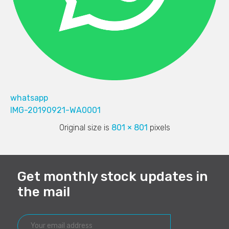
whatsapp
IMG-20190921-WA0001
Original size is
801 × 801
pixels
Get monthly stock updates in
the mail