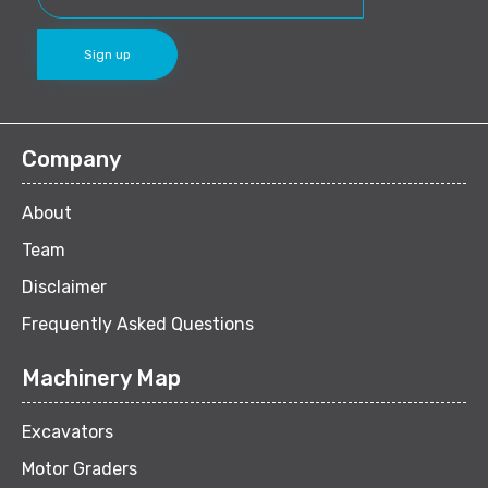
Company
About
Team
Disclaimer
Frequently Asked Questions
Machinery Map
Excavators
Motor Graders