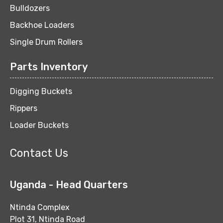
Bulldozers
Backhoe Loaders
Single Drum Rollers
Parts Inventory
Digging Buckets
Rippers
Loader Buckets
Contact Us
Uganda - Head Quarters
Ntinda Complex
Plot 31, Ntinda Road