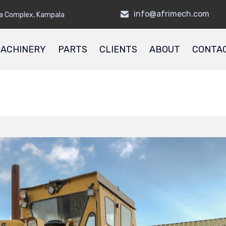
info@afrimech.com
a Complex, Kampala
ACHINERY
PARTS
CLIENTS
ABOUT
CONTA