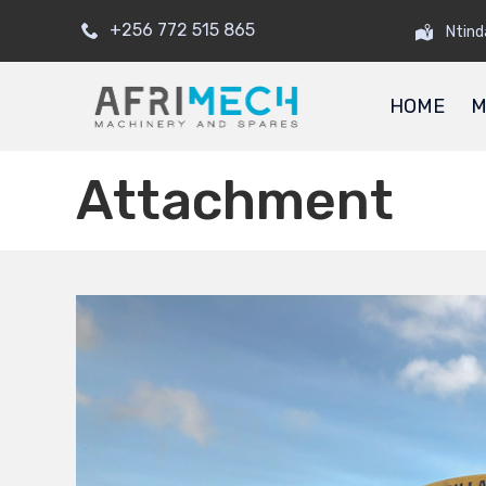
+256 772 515 865
Ntind
HOME
M
Attachment