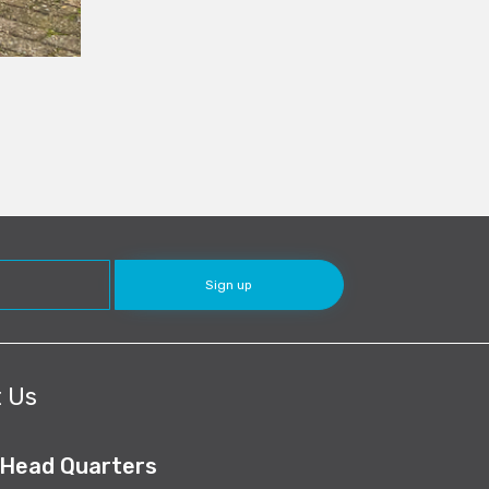
 Us
 Head Quarters