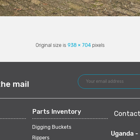
Original size is
938 × 704
pixels
the mail
Parts Inventory
Contact
Digging Buckets
Uganda -
Rippers