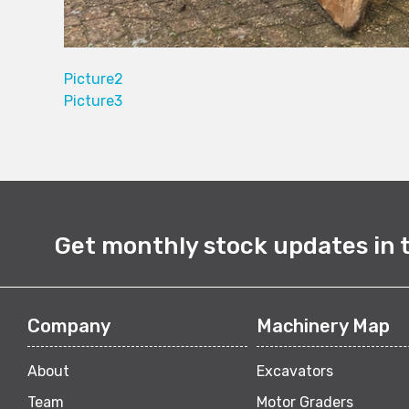
Picture2
Picture3
Get monthly stock updates in 
Company
Machinery Map
About
Excavators
Team
Motor Graders