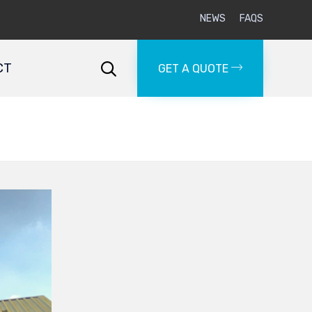
NEWS
FAQS
Skip
to
CT

GET A QUOTE
content