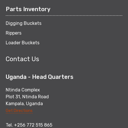
Parts Inventory
Digging Buckets
Rippers
Loader Buckets
Contact Us
Uganda - Head Quarters
Ntinda Complex
Plot 31, Ntinda Road
Kampala, Uganda
Get Directions
Tel. +256 772 515 865