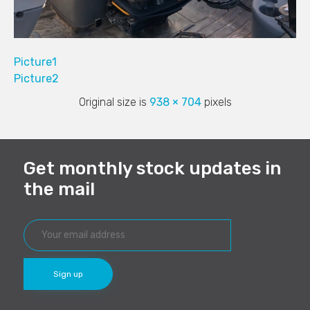
Picture1
Picture2
Original size is
938 × 704
pixels
Get monthly stock updates in
the mail