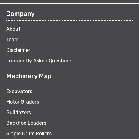
Company
About
Team
Disclaimer
Frequently Asked Questions
Machinery Map
Excavators
Motor Graders
Bulldozers
Backhoe Loaders
Single Drum Rollers