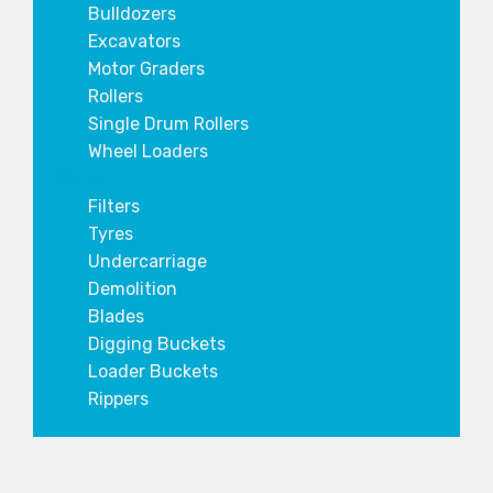
Bulldozers
Excavators
Motor Graders
Rollers
Single Drum Rollers
Wheel Loaders
Parts
Filters
Tyres
Undercarriage
Demolition
Blades
Digging Buckets
Loader Buckets
Rippers