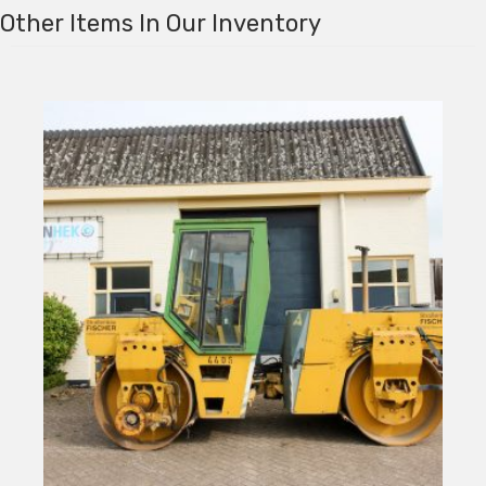
Other Items In Our Inventory