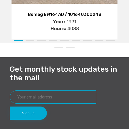
Bomag BW164AD / 101640300248
Year:
1991
Hours:
4088
Get monthly stock updates in
the mail