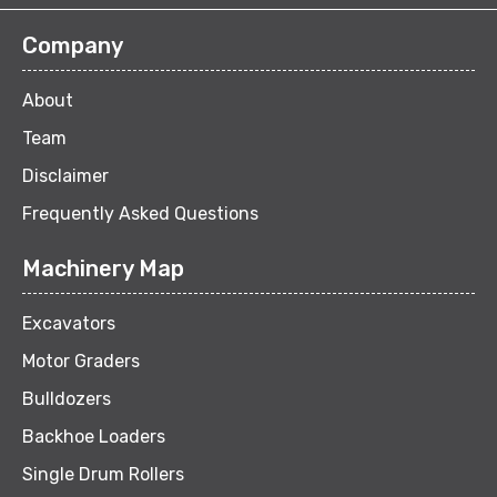
Company
About
Team
Disclaimer
Frequently Asked Questions
Machinery Map
Excavators
Motor Graders
Bulldozers
Backhoe Loaders
Single Drum Rollers