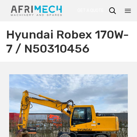

GET A QUOTE
Sk
Hyundai Robex 170W-
to
co
7 / N50310456