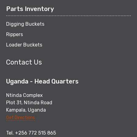
Parts Inventory
Digging Buckets
Rippers
Loader Buckets
Contact Us
Uganda - Head Quarters
Ntinda Complex
Plot 31, Ntinda Road
Kampala, Uganda
Get Directions
Tel. +256 772 515 865