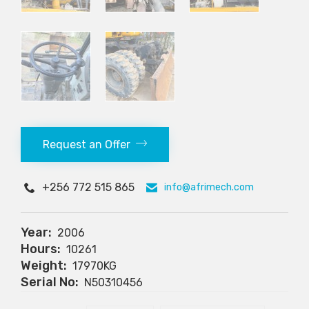
Request an Offer
+256 772 515 865
info@afrimech.com
Year:
2006
Hours:
10261
Weight:
17970KG
Serial No:
N50310456