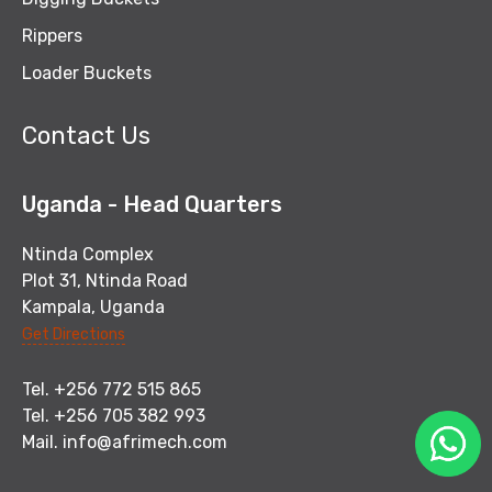
Rippers
Loader Buckets
Contact Us
Uganda - Head Quarters
Ntinda Complex
Plot 31, Ntinda Road
Kampala, Uganda
Get Directions
Tel. +256 772 515 865
Tel. +256 705 382 993
Mail.
info@afrimech.com