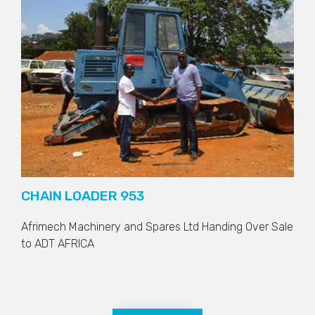
CHAIN LOADER 953
Afrimech Machinery and Spares Ltd Handing Over Sale
to
ADT AFRICA