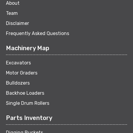
About
Team
Disclaimer
Frequently Asked Questions
Machinery Map
Excavators
Motor Graders
Bulldozers
Backhoe Loaders
Single Drum Rollers
Parts Inventory
Digging Buckets