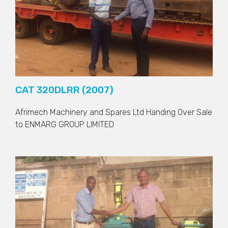
CAT 320DLRR (2007)
Afrimech Machinery and Spares Ltd Handing Over Sale
to
ENMARG GROUP LIMITED