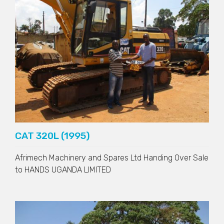
CAT 320L (1995)
Afrimech Machinery and Spares Ltd Handing Over Sale
to
HANDS UGANDA LIMITED