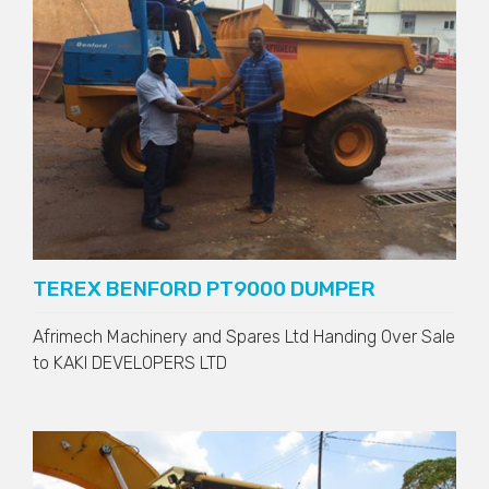
TEREX BENFORD PT9000 DUMPER
Afrimech Machinery and Spares Ltd Handing Over Sale
to
KAKI DEVELOPERS LTD