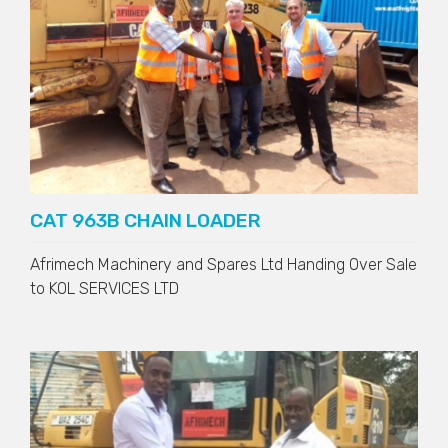
CAT 963B CHAIN LOADER
Afrimech Machinery and Spares Ltd Handing Over Sale
to
KOL SERVICES LTD