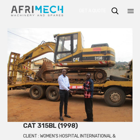

GET A QUOTE
Sk
to
co
CAT 315BL (1998)
CLIENT :
WOMEN'S HOSPITAL INTERNATIONAL &