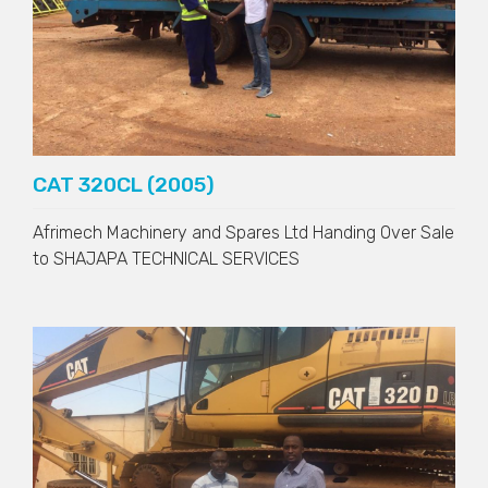
CAT 320CL (2005)
Afrimech Machinery and Spares Ltd Handing Over Sale
to
SHAJAPA TECHNICAL SERVICES