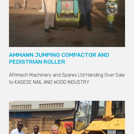
AMMANN JUMPING COMPACTOR AND
PEDISTRIAN ROLLER
Afrimech Machinery and Spares Ltd Handing Over Sale
to
KASESE NAIL AND WOOD INDUSTRY