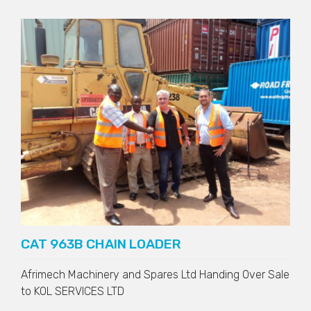
CAT 963B CHAIN LOADER
Afrimech Machinery and Spares Ltd Handing Over Sale
to
KOL SERVICES LTD