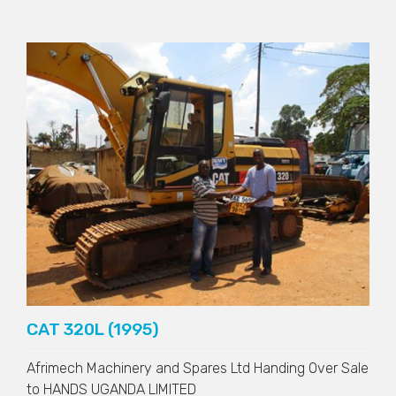
CAT 320L (1995)
Afrimech Machinery and Spares Ltd Handing Over Sale
to
HANDS UGANDA LIMITED