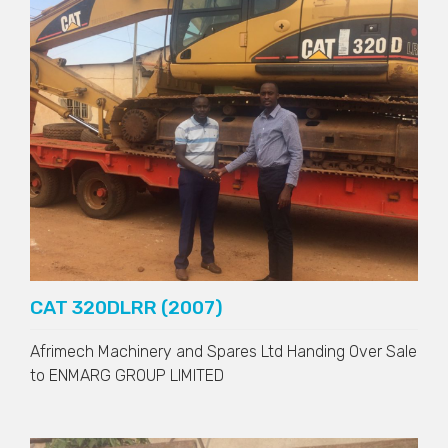
CAT 320DLRR (2007)
Afrimech Machinery and Spares Ltd Handing Over Sale
to
ENMARG GROUP LIMITED