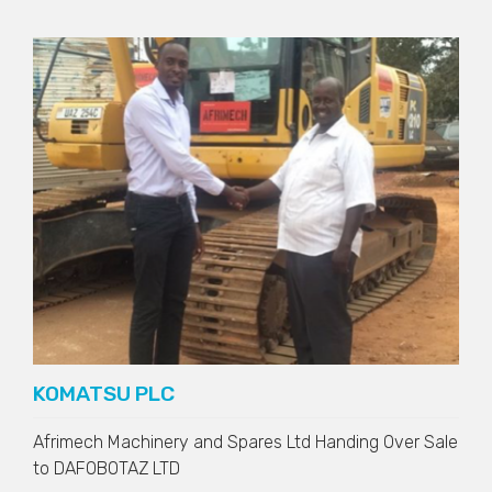
KOMATSU PLC
Afrimech Machinery and Spares Ltd Handing Over Sale
to
DAFOBOTAZ LTD