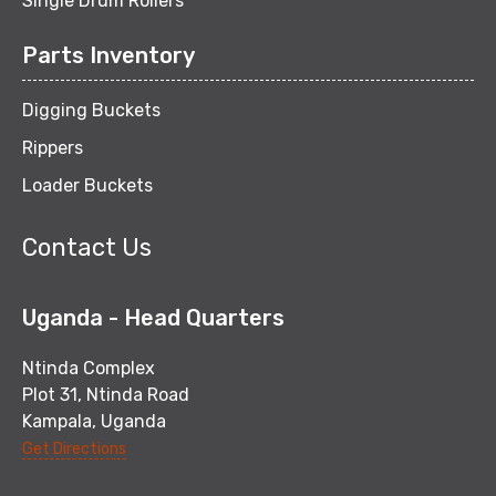
Single Drum Rollers
Parts Inventory
Digging Buckets
Rippers
Loader Buckets
Contact Us
Uganda - Head Quarters
Ntinda Complex
Plot 31, Ntinda Road
Kampala, Uganda
Get Directions