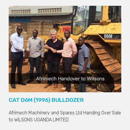
CAT D6M (1996) BULLDOZER
Afrimech Machinery and Spares Ltd Handing Over Sale
to
WILSONS UGANDA LIMITED