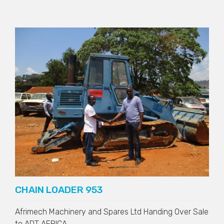
CHAIN LOADER 953
Afrimech Machinery and Spares Ltd Handing Over Sale
to
ADT AFRICA