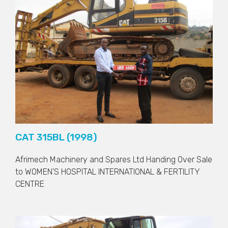
CAT 315BL (1998)
Afrimech Machinery and Spares Ltd Handing Over Sale
to
WOMEN'S HOSPITAL INTERNATIONAL & FERTILITY
CENTRE