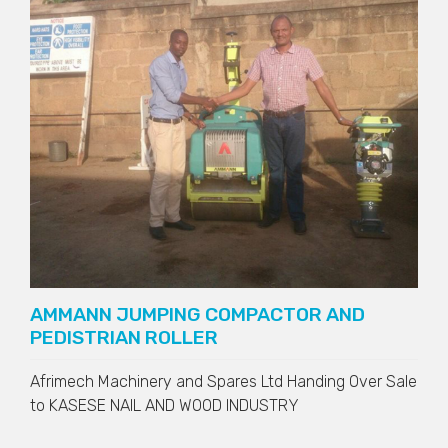
AMMANN JUMPING COMPACTOR AND
PEDISTRIAN ROLLER
Afrimech Machinery and Spares Ltd Handing Over Sale
to
KASESE NAIL AND WOOD INDUSTRY