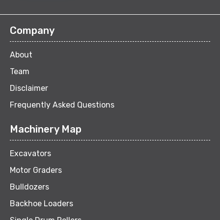
Company
About
Team
Disclaimer
Frequently Asked Questions
Machinery Map
Excavators
Motor Graders
Bulldozers
Backhoe Loaders