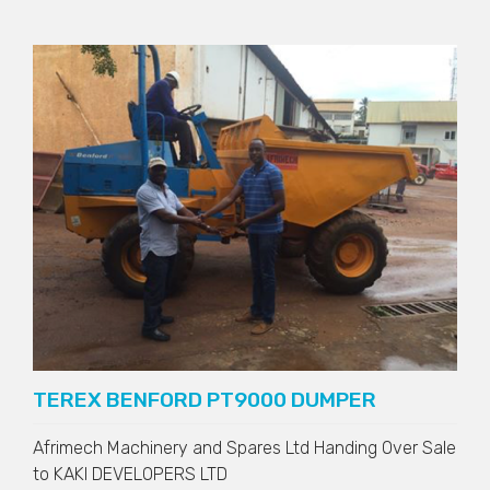
TEREX BENFORD PT9000 DUMPER
Afrimech Machinery and Spares Ltd Handing Over Sale
to
KAKI DEVELOPERS LTD