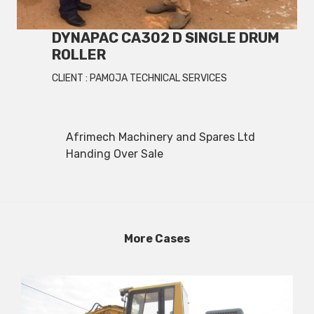
DYNAPAC CA302 D SINGLE DRUM
ROLLER
CLIENT :
PAMOJA TECHNICAL SERVICES
Afrimech Machinery and Spares Ltd
Handing Over Sale
More Cases