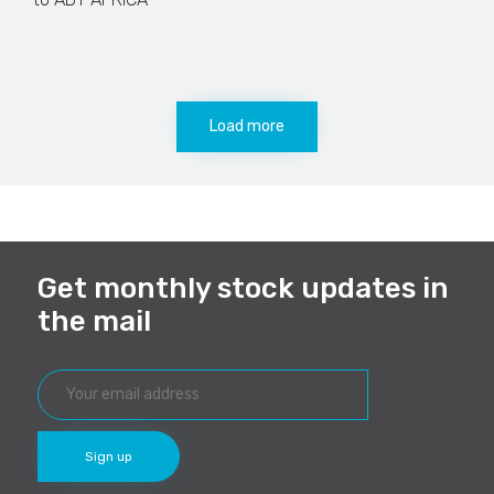
Load more
Get monthly stock updates in
the mail