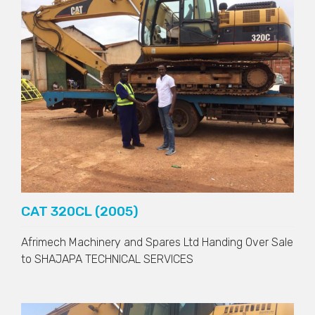
CAT 320CL (2005)
Afrimech Machinery and Spares Ltd Handing Over Sale
to
SHAJAPA TECHNICAL SERVICES