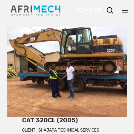

GET A QUOTE
Sk
to
co
CAT 320CL (2005)
CLIENT :
SHAJAPA TECHNICAL SERVICES