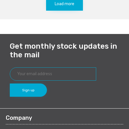
Load more
Get monthly stock updates in
the mail
Company