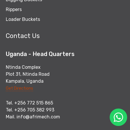
Rippers
Loader Buckets
Contact Us
Uganda - Head Quarters
Ntinda Complex
Plot 31, Ntinda Road
Kampala, Uganda
Get Directions
Tel. +256 772 515 865
Tel. +256 705 382 993
Mail.
info@afrimech.com