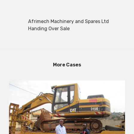
Afrimech Machinery and Spares Ltd
Handing Over Sale
More Cases