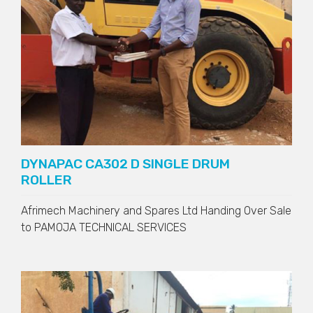
DYNAPAC CA302 D SINGLE DRUM
ROLLER
Afrimech Machinery and Spares Ltd Handing Over Sale
to
PAMOJA TECHNICAL SERVICES