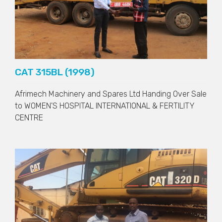
CAT 315BL (1998)
Afrimech Machinery and Spares Ltd Handing Over Sale
to
WOMEN'S HOSPITAL INTERNATIONAL & FERTILITY
CENTRE