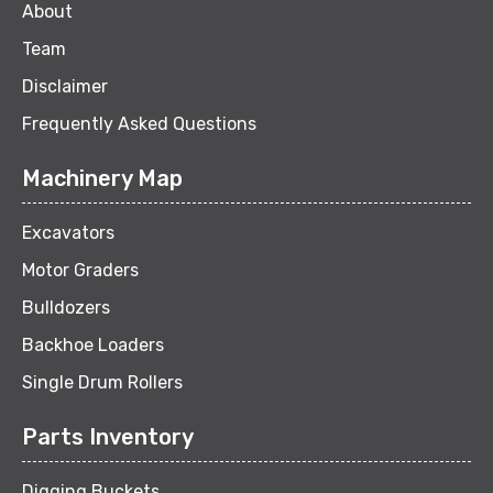
About
Team
Disclaimer
Frequently Asked Questions
Machinery Map
Excavators
Motor Graders
Bulldozers
Backhoe Loaders
Single Drum Rollers
Parts Inventory
Digging Buckets