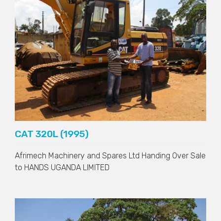
CAT 320L (1995)
Afrimech Machinery and Spares Ltd Handing Over Sale
to
HANDS UGANDA LIMITED