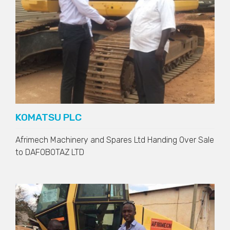
KOMATSU PLC
Afrimech Machinery and Spares Ltd Handing Over Sale
to
DAFOBOTAZ LTD