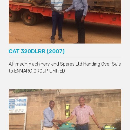
CAT 320DLRR (2007)
Afrimech Machinery and Spares Ltd Handing Over Sale
to
ENMARG GROUP LIMITED