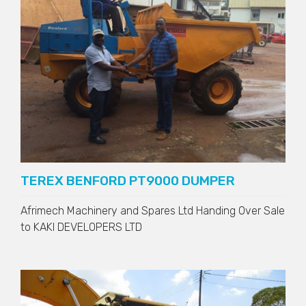
TEREX BENFORD PT9000 DUMPER
Afrimech Machinery and Spares Ltd Handing Over Sale
to
KAKI DEVELOPERS LTD