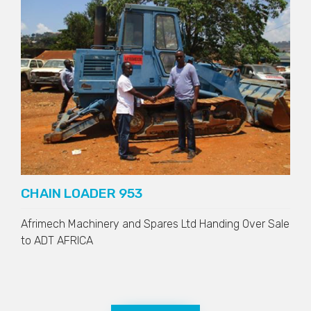
CHAIN LOADER 953
Afrimech Machinery and Spares Ltd Handing Over Sale
to
ADT AFRICA