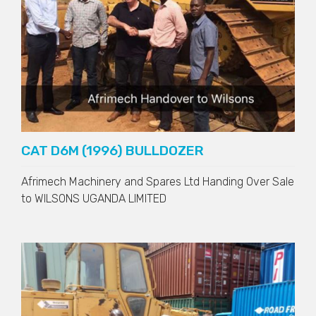
CAT D6M (1996) BULLDOZER
Afrimech Machinery and Spares Ltd Handing Over Sale
to
WILSONS UGANDA LIMITED