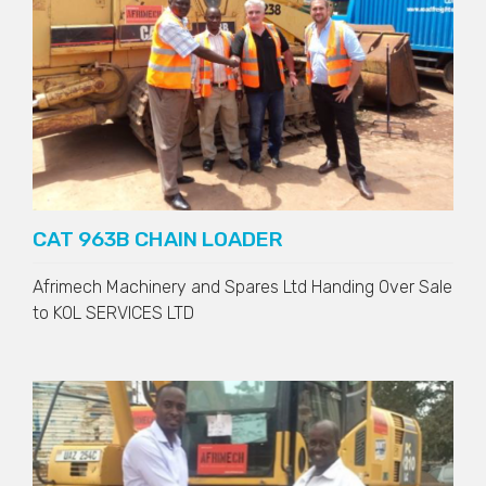
CAT 963B CHAIN LOADER
Afrimech Machinery and Spares Ltd Handing Over Sale
to
KOL SERVICES LTD