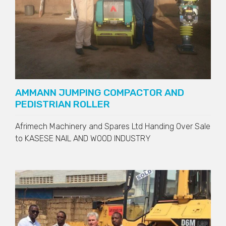
AMMANN JUMPING COMPACTOR AND
PEDISTRIAN ROLLER
Afrimech Machinery and Spares Ltd Handing Over Sale
to
KASESE NAIL AND WOOD INDUSTRY