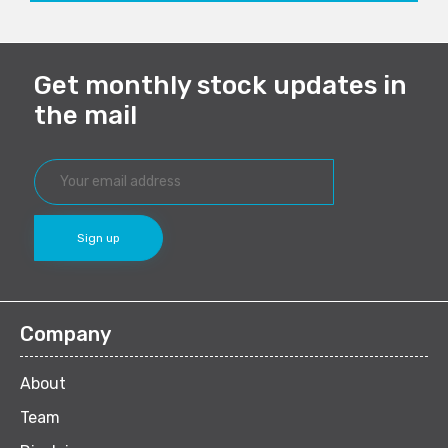
Get monthly stock updates in
the mail
Company
About
Team