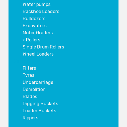
Water pumps
Backhoe Loaders
Bulldozers
Excavators
Motor Graders
Rollers
Single Drum Rollers
Wheel Loaders
Parts
Filters
Tyres
Undercarriage
Demolition
Blades
Digging Buckets
Loader Buckets
Rippers