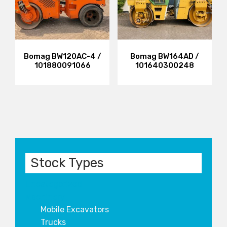
Bomag BW120AC-4 /
Bomag BW164AD /
101880091066
101640300248
Stock Types
Uncategorized
Machinery
Mobile Excavators
Trucks