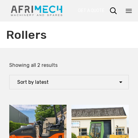

GET A QUOTE
Sk
Rollers
to
co
Showing all 2 results