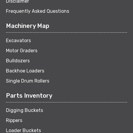
Disclaimer
Frequently Asked Questions
Machinery Map
Excavators
Motor Graders
Bulldozers
Backhoe Loaders
Single Drum Rollers
Parts Inventory
Digging Buckets
Rippers
Loader Buckets