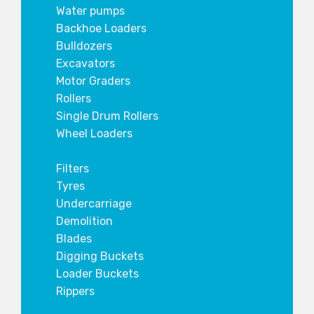
Water pumps
Backhoe Loaders
Bulldozers
Excavators
Motor Graders
Rollers
Single Drum Rollers
Wheel Loaders
Parts
Filters
Tyres
Undercarriage
Demolition
Blades
Digging Buckets
Loader Buckets
Rippers