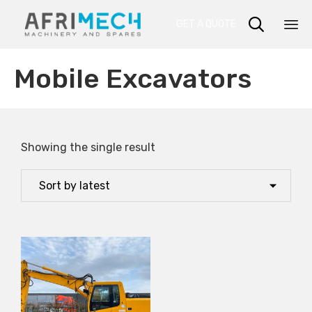

GET A QUOTE
Sk
Mobile Excavators
to
co
Showing the single result