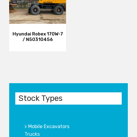
Hyundai Robex 170W-7
/ N50310456
Stock Types
Uncategorized
Machinery
Mobile Excavators
Trucks