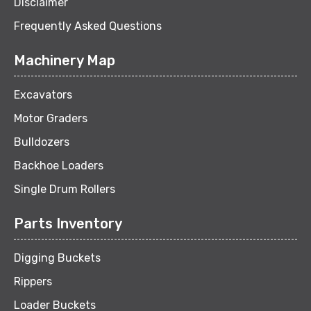
Disclaimer
Frequently Asked Questions
Machinery Map
Excavators
Motor Graders
Bulldozers
Backhoe Loaders
Single Drum Rollers
Parts Inventory
Digging Buckets
Rippers
Loader Buckets