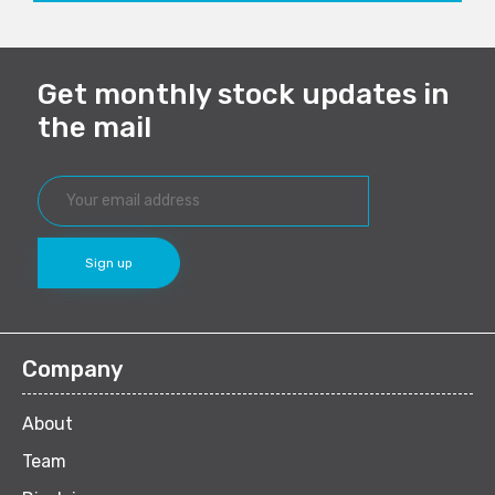
Get monthly stock updates in
the mail
Company
About
Team