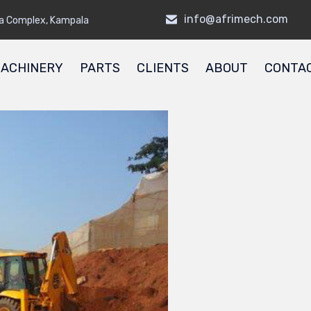
info@afrimech.com
a Complex, Kampala
ACHINERY
PARTS
CLIENTS
ABOUT
CONTA