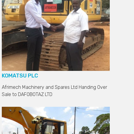
KOMATSU PLC
Afrimech Machinery and Spares Ltd Handing Over
Sale to
DAFOBOTAZ LTD