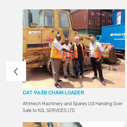

D7H
CAT 963B CHAIN LOADER
Afrimech Machinery and Spares Ltd Handing Over
Sale to
KOL SERVICES LTD