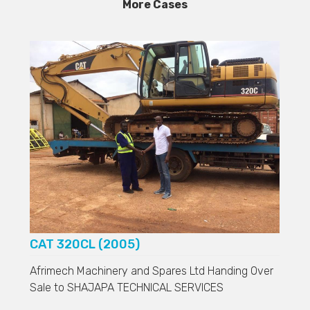
More Cases
CAT 320CL (2005)
Afrimech Machinery and Spares Ltd Handing Over
Sale to
SHAJAPA TECHNICAL SERVICES