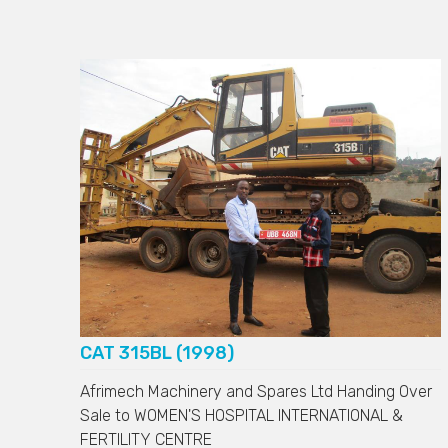
CAT 315BL (1998)
Afrimech Machinery and Spares Ltd Handing Over
Sale to
WOMEN'S HOSPITAL INTERNATIONAL &
FERTILITY CENTRE