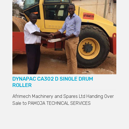
DYNAPAC CA302 D SINGLE DRUM
ROLLER
Afrimech Machinery and Spares Ltd Handing Over
Sale to
PAMOJA TECHNICAL SERVICES