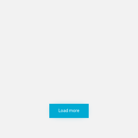
Load more