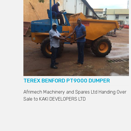
TEREX BENFORD PT9000 DUMPER
Afrimech Machinery and Spares Ltd Handing Over
Sale to
KAKI DEVELOPERS LTD