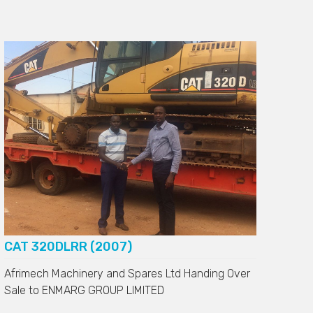
CAT 320DLRR (2007)
Afrimech Machinery and Spares Ltd Handing Over
Sale to
ENMARG GROUP LIMITED