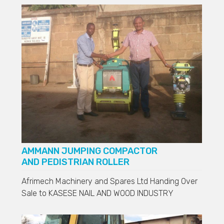
AMMANN JUMPING COMPACTOR
AND PEDISTRIAN ROLLER
Afrimech Machinery and Spares Ltd Handing Over
Sale to
KASESE NAIL AND WOOD INDUSTRY