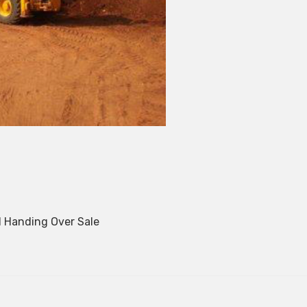
 Handing Over Sale