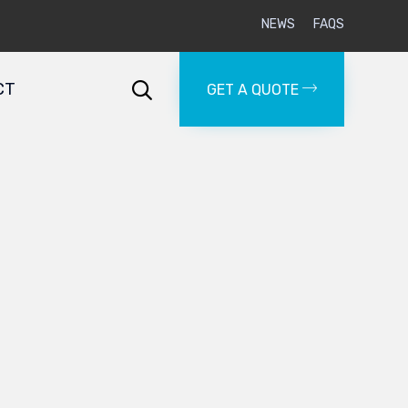
NEWS
FAQS
Skip
to
CT

GET A QUOTE
content