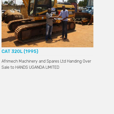
CAT 320L (1995)
Afrimech Machinery and Spares Ltd Handing Over
Sale to
HANDS UGANDA LIMITED