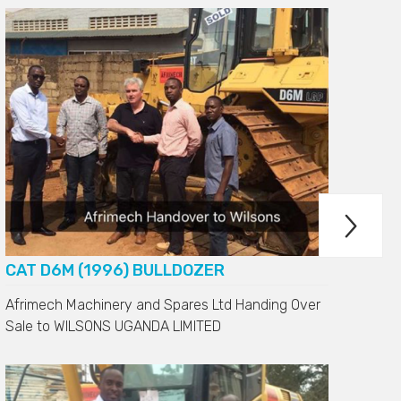

CH
CAT D6M (1996) BULLDOZER
Afrimech Machinery and Spares Ltd Handing Over
Sale to
WILSONS UGANDA LIMITED