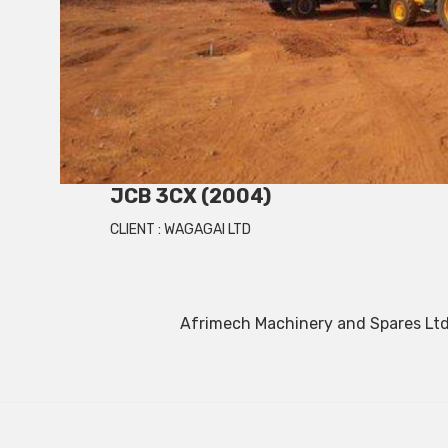
JCB 3CX (2004)
CLIENT :
WAGAGAI LTD
Afrimech Machinery and Spares Ltd