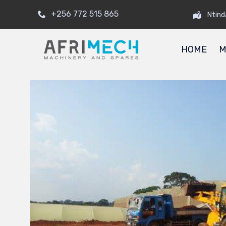
+256 772 515 865
Ntind
HOME
M